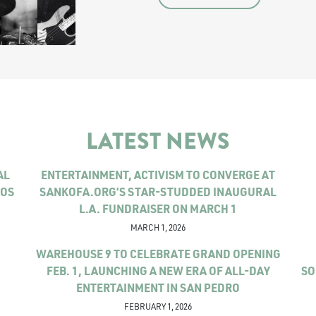
LATEST NEWS
AL
ENTERTAINMENT, ACTIVISM TO CONVERGE AT
LOS
SANKOFA.ORG’S STAR-STUDDED INAUGURAL
L.A. FUNDRAISER ON MARCH 1
MARCH 1, 2026
WAREHOUSE 9 TO CELEBRATE GRAND OPENING
FEB. 1, LAUNCHING A NEW ERA OF ALL-DAY
SO
ENTERTAINMENT IN SAN PEDRO
FEBRUARY 1, 2026