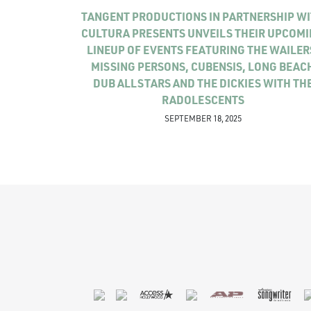
TANGENT PRODUCTIONS IN PARTNERSHIP W
CULTURA PRESENTS UNVEILS THEIR UPCOM
LINEUP OF EVENTS FEATURING THE WAILER
MISSING PERSONS, CUBENSIS, LONG BEAC
DUB ALLSTARS AND THE DICKIES WITH TH
RADOLESCENTS
SEPTEMBER 18, 2025