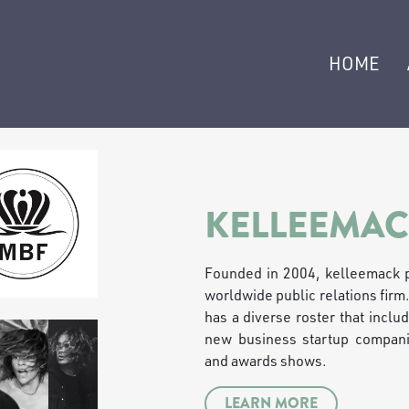
HOME
KELLEEMAC
Founded in 2004, kelleemack p
worldwide public relations firm
has a diverse roster that includ
new business startup companie
and awards shows.
LEARN MORE