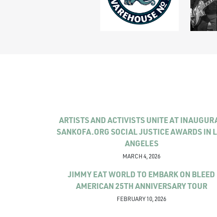
ARTISTS AND ACTIVISTS UNITE AT INAUGUR
SANKOFA.ORG SOCIAL JUSTICE AWARDS IN 
ANGELES
MARCH 4, 2026
JIMMY EAT WORLD TO EMBARK ON BLEED
AMERICAN 25TH ANNIVERSARY TOUR
FEBRUARY 10, 2026