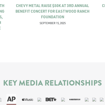
ITH
CHEVY METAL RAISE $50K AT 3RD ANNUAL
C
ING
BENEFIT CONCERT FOR EASTWOOD RANCH
S,
FOUNDATION
H
SEPTEMBER 15, 2025
E
KEY MEDIA RELATIONSHIPS