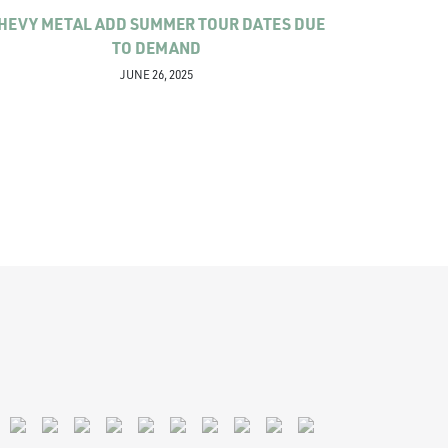
HEVY METAL ADD SUMMER TOUR DATES DUE
TO DEMAND
JUNE 26, 2025