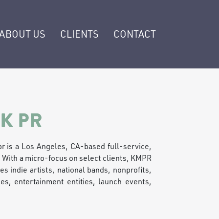
ABOUT US
CLIENTS
CONTACT
K PR
r is a Los Angeles, CA-based full-service,
. With a micro-focus on select clients, KMPR
es indie artists, national bands, nonprofits,
s, entertainment entities, launch events,