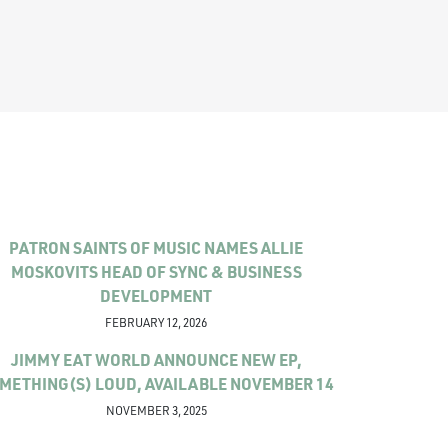
PATRON SAINTS OF MUSIC NAMES ALLIE
MOSKOVITS HEAD OF SYNC & BUSINESS
DEVELOPMENT
FEBRUARY 12, 2026
JIMMY EAT WORLD ANNOUNCE NEW EP,
METHING(S) LOUD, AVAILABLE NOVEMBER 14
NOVEMBER 3, 2025