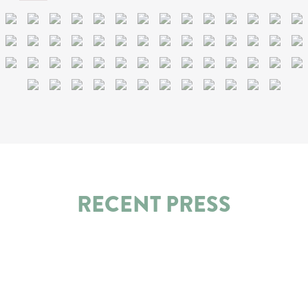
RECENT PRESS